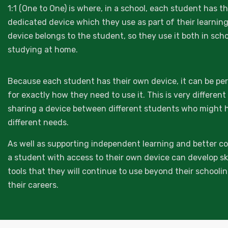
1:1 (One to One) is where, in a school, each student has t
dedicated device which they use as part of their learnin
device belongs to the student, so they use it both in sch
studying at home.
Because each student has their own device, it can be pe
for exactly how they need to use it. This is very differen
sharing a device between different students who might 
different needs.
As well as supporting independent learning and better co
a student with access to their own device can develop ski
tools that they will continue to use beyond their schooli
their careers.