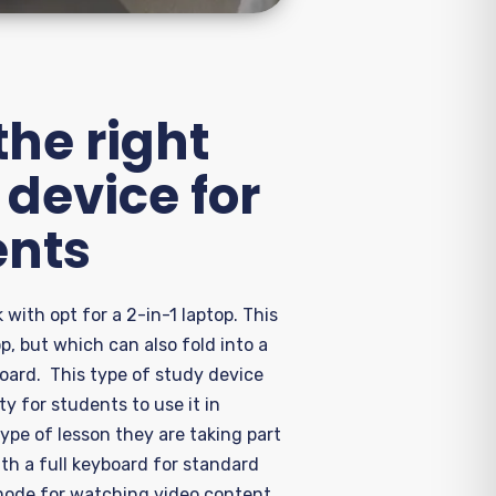
he right
device for
ents
 with opt for
a 2-in-1 laptop
. This
top, but which can also fold into a
board
.
Th
is
type of study device
lity for students to use it in
type of lesson they are taking part
ith a full keyboard
for standard
ode for watching video content,