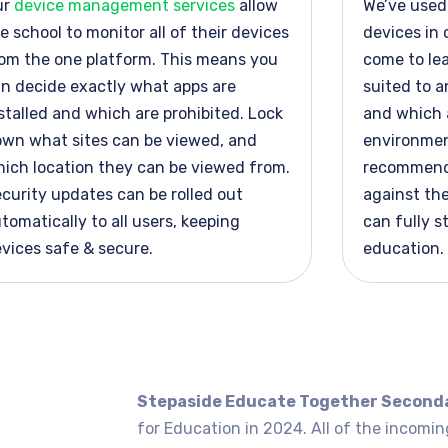
ur
device management services
allow
We’ve
used 
e school to
monitor
all of
their devices
devices in 
om the one platform. This means you
come to le
n decide exactly what apps are
suited to a
stalled and which are prohibited. Lock
and which a
wn what sites can be viewed, and
environment
ich location they can be viewed from.
recommend
curity updates can be rolled out
against the
tomatically to all users, keeping
can fully s
vices safe & secure.
education.
Stepaside Educate Together Second
for Education in 2024. All of the incomin