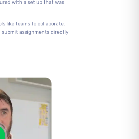
gured with a set up that was
s like teams to collaborate,
d submit assignments directly