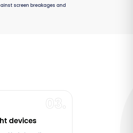
gainst screen breakages and
03.
ght devices