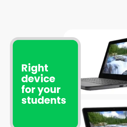
Right
device
for your
students