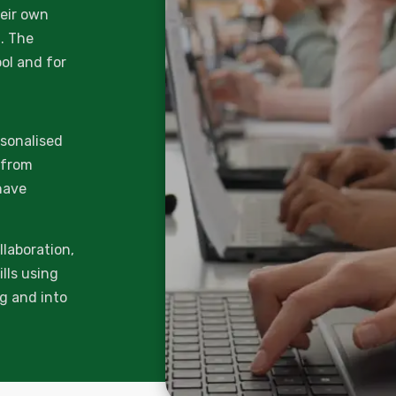
heir own
g. The
ool and for
rsonalised
t from
have
llaboration,
lls using
ng and into