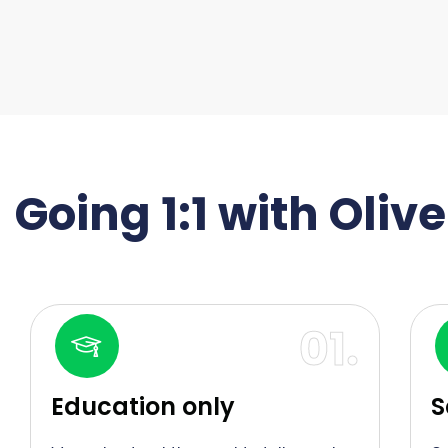
Going 1:1 with Oliv
01.
Education only
S