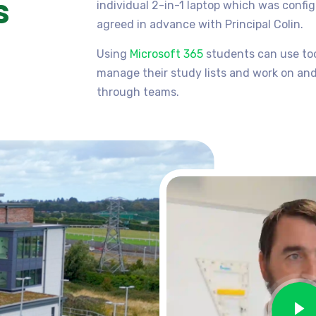
s
individual 2-in-1 laptop which was confi
agreed in advance with Principal Colin.
Using
Microsoft 365
students can use tool
manage their study lists and work on an
through teams.