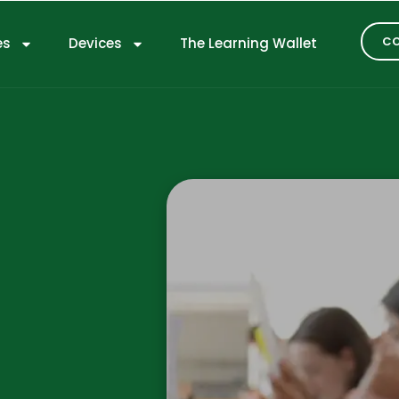
CO
es
Devices
The Learning Wallet