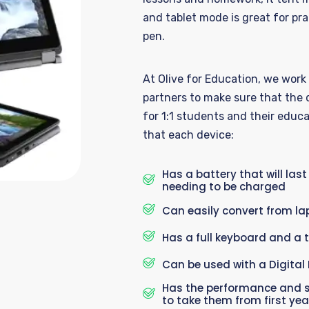
and tablet mode is great for
pra
pen.
At O
live for
Education,
we
work
partners to make sure that the 
for
1:1
students
and
their educa
that each device:
Has a battery that will last
needing to be charged
Can easily convert from lap
Has a full keyboard and a 
Can be used with a Digital 
Has the performance and s
to take them from first year