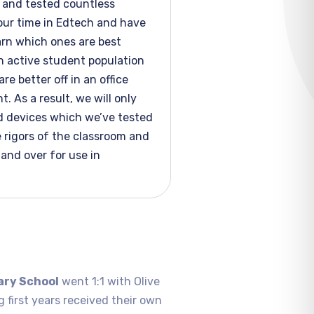
and tested countless
our time in Edtech and have
arn which ones are best
n active student population
re better off in an office
. As a result, we will only
 devices which
we’ve
tested
 rigors of the classroom and
tand over for use in
ary School
went 1:1 with Olive
g first years received their own