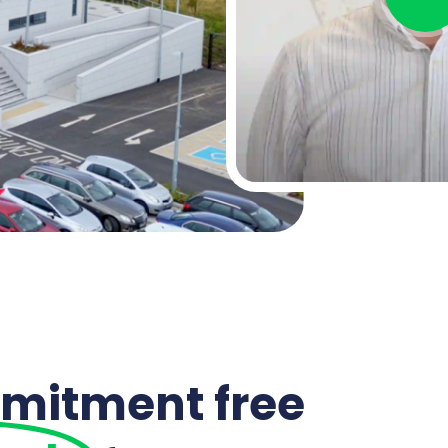
mitment free