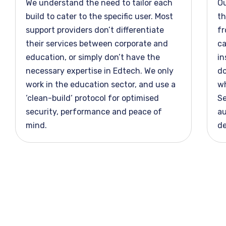
We understand the need to tailor each
O
build to cater to the specific user. Most
th
support providers
don’t
differentiate
fr
their services between corporate and
ca
education, or simply
don’t
have the
in
necessary
expertise
in Edtech. We only
do
work in the education
sector, and
use a
wh
‘
clean-build
‘ protocol for optimised
Se
security,
performance
and peace of
au
mind.
de