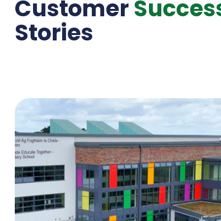
Customer
Succes
Stories