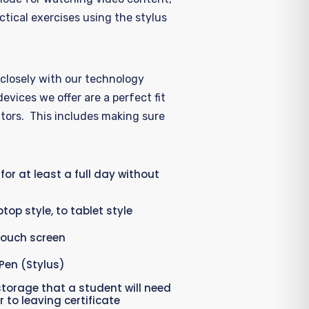
ctical exercises using the stylus
closely
with our
technology
devices we offer are
a
perfect fit
tors
.
Th
is
includes making sure
 for at least a full day without
top style, to tablet style
touch screen
Pen (Stylus)
torage that a student will need
 to leaving certificate