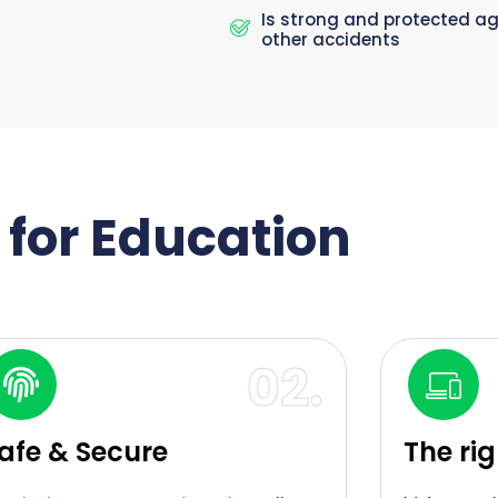
Is strong and protected a
other accidents
e for Education
02.
afe & Secure
The ri