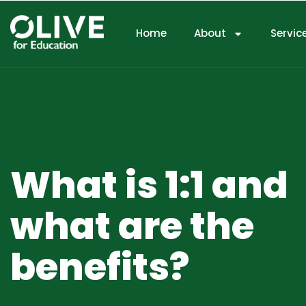
Home
About
Servic
What is 1:1 and
what are the
benefits?