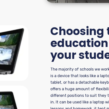
Choosing t
education 
your stud
The majority of
schools we work
is a device that looks like a lap
tablet, or has a detachable key
offers a huge amount
of flexibi
different posit
ions
to suit they 
in.
It can be used like a laptop w
lessons and homework
,
it
tent
m