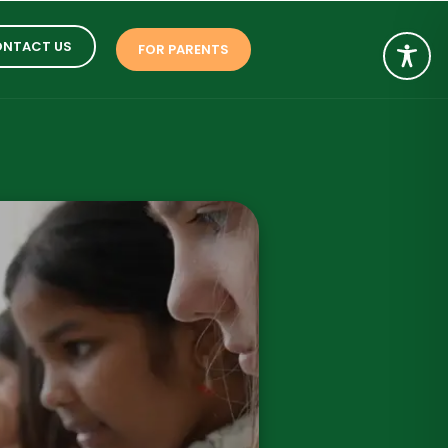
NTACT US
FOR PARENTS