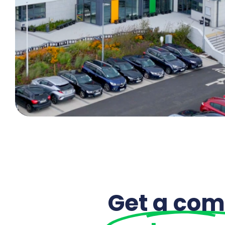
Get a com