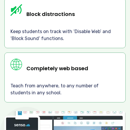
Block distractions
Keep students on track with ‘Disable Web’ and
‘Block Sound’ functions.
Completely web based
Teach from anywhere, to any number of
students in any school.