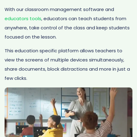
With our classroom management software and
educators tools
, educators can teach students from
anywhere, take control of the class and keep students
focused on the lesson.
This education specific platform allows teachers to
view the screens of multiple devices simultaneously,
share documents, block distractions and more in just a
few clicks.