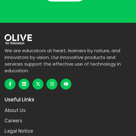
We are educators at heart, learners by nature, and
innovators by vision. Our innovative products and
services support the effective use of technology in
education.
Useful Links
About Us
Careers
Legal Notice