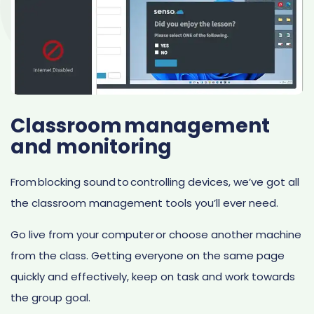
Classroom management
and monitoring
From blocking sound to controlling devices, we’ve got all
the classroom management tools you’ll ever need.
Go live from your computer or choose another machine
from the class. Getting everyone on the same page
quickly and effectively, keep on task and work towards
the group goal.