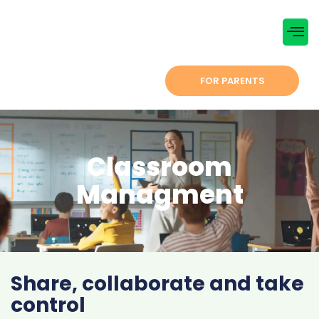
Menu
CONTACT US
FOR PARENTS
Classroom
Managment
Share, collaborate and take
control