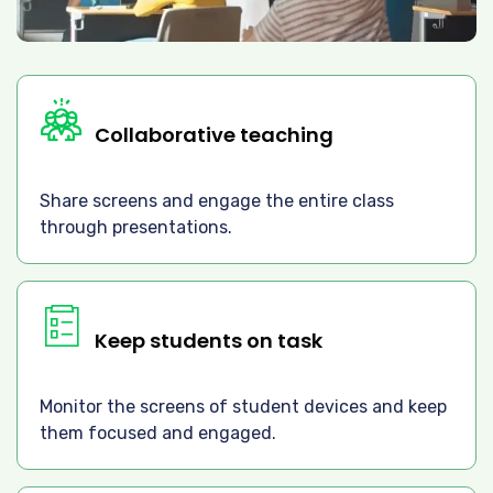
Collaborative teaching
Share screens and engage the entire class
through presentations.
Keep students on task
Monitor the screens of student devices and keep
them focused and engaged.