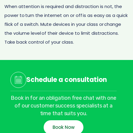
When attention is required and distraction is not, the
power to turn the internet on or off is as easy as a quick
flick of a switch. Mute devices in your class or change
the volume level of their device to limit distractions.
Take back control of your class.
Schedule a consultation
Book in for an obligation free chat with one
of our customer success specialists at a
time that suits you.
Book Now