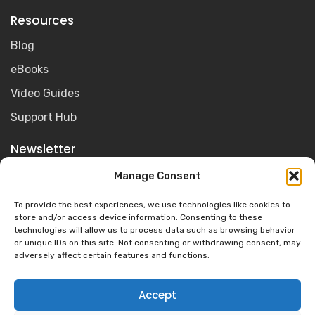
Resources
Blog
eBooks
Video Guides
Support Hub
Newsletter
Get the latest Olive for Education news, resources and
Manage Consent
product updates sent straight to your inbox.
To provide the best experiences, we use technologies like cookies to
store and/or access device information. Consenting to these
technologies will allow us to process data such as browsing behavior
or unique IDs on this site. Not consenting or withdrawing consent, may
adversely affect certain features and functions.
Accept