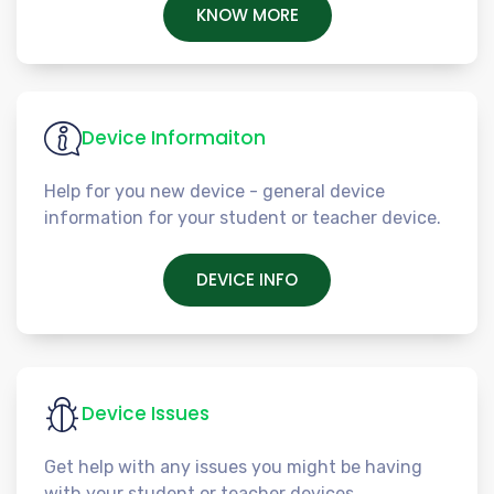
KNOW MORE
Device Informaiton
Help for you new device - general device
information for your student or teacher device.
DEVICE INFO
Device Issues
Get help with any issues you might be having
with your student or teacher devices.