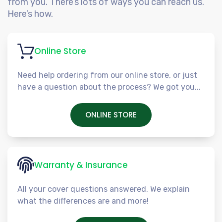
from you. There’s lots of ways you can reach us.
Here’s how.
Online Store
Need help ordering from our online store, or just
have a question about the process? We got you...
ONLINE STORE
Warranty & Insurance
All your cover questions answered. We explain
what the differences are and more!