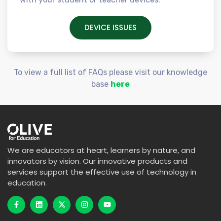
DEVICE ISSUES
To view a full list of FAQs please visit our knowledge
base
here
We are educators at heart, learners by nature, and
innovators by vision. Our innovative products and
services support the effective use of technology in
education.