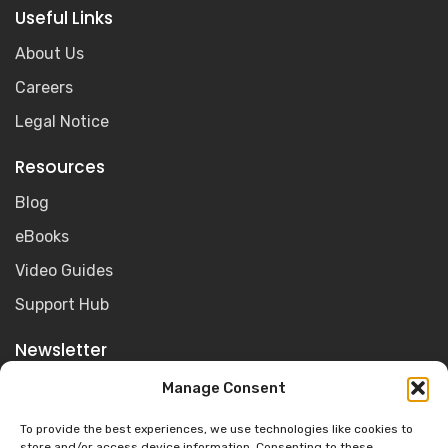
Useful Links
About Us
Careers
Legal Notice
Resources
Blog
eBooks
Video Guides
Support Hub
Newsletter
Get the latest Olive for Education news, resources and
Manage Consent
product updates sent straight to your inbox.
To provide the best experiences, we use technologies like cookies to
store and/or access device information. Consenting to these