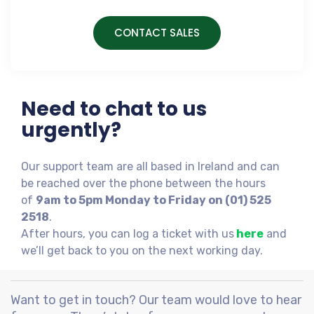
CONTACT SALES
Need to chat to us
urgently?
Our support team are all based in Ireland and can
be reached over the phone between the hours
of
9am to 5pm Monday to Friday on (01) 525
2518
.
After hours, you can log a ticket with us
here
and
we’ll get back to you on the next working day.
Want to get in touch? Our team would love to hear