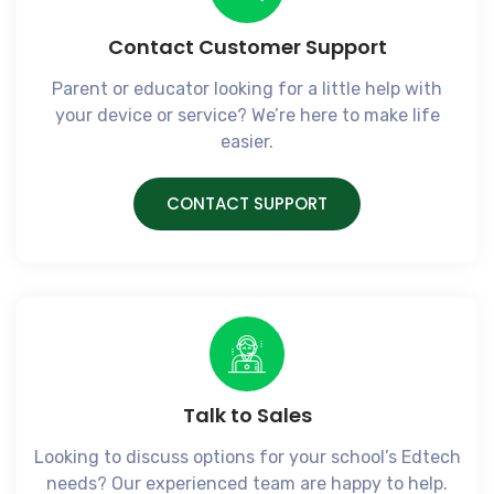
Contact Customer Support
Parent or educator looking for a little help with
your device or service? We’re here to make life
easier.
CONTACT SUPPORT
Talk to Sales​
Looking to discuss options for your school’s Edtech
needs? Our experienced team are happy to help.