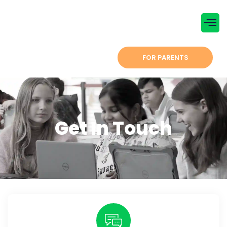
Menu
CONTACT US
FOR PARENTS
Get In Touch