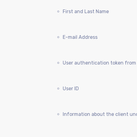
First and Last Name
E-mail Address
User authentication token from
User ID
Information about the client un