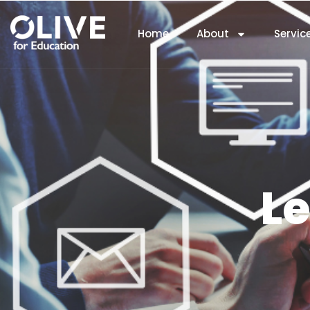
Home
About
Servic
Le