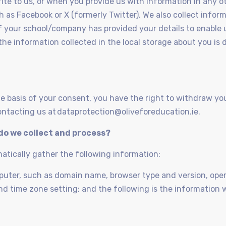
rite to us, or when you provide us with information in any o
ch as Facebook or X (formerly Twitter). We also collect info
 if your school/company has provided your details to enable 
 the information collected in the local storage about you i
e basis of your consent, you have the right to withdraw yo
ntacting us at dataprotection@oliveforeducation.ie.
do we collect and process?
matically gather the following information:
mputer, such as domain name, browser type and version, op
nd time zone setting; and the following is the information w