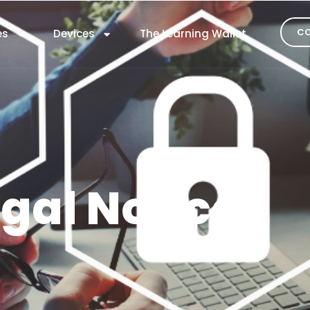
CO
es
Devices
The Learning Wallet
gal Notice