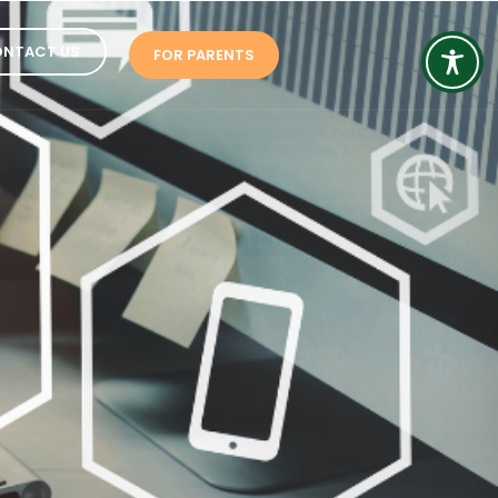
NTACT US
FOR PARENTS