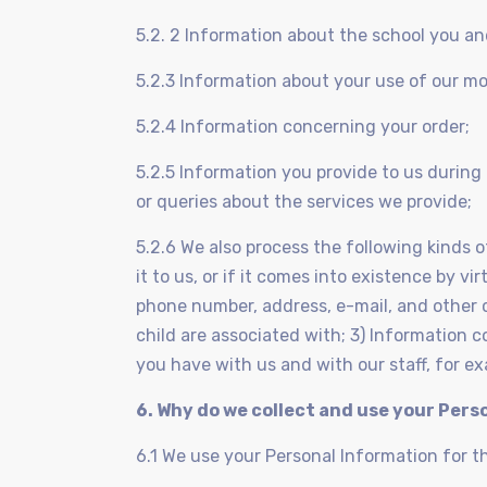
5.2. 2 Information about the school you an
5.2.3 Information about your use of our mo
5.2.4 Information concerning your order;
5.2.5 Information you provide to us durin
or queries about the services we provide;
5.2.6 We also process the following kinds o
it to us, or if it comes into existence by v
phone number, address, e-mail, and other 
child are associated with; 3) Information 
you have with us and with our staff, for 
6. Why do we collect and use your Pers
6.1 We use your Personal Information for t