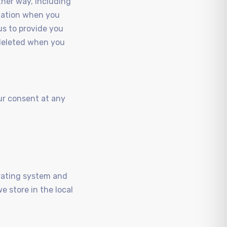
ther way, including
rmation when you
us to provide you
s deleted when you
ur consent at any
erating system and
e store in the local