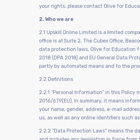
your rights, please contact Olive for Educa
2. Who we are
2.1 Upskill Online Limited is a limited co
office is at Suite 2, The Cubes Office, Bea
data protection laws, Olive for Education 
2018 (DPA 2018) and EU General Data Prote
partly by automated means and to the proc
2.2 Definitions
2.2.1 “Personal Information” in this Polic
2016/679(EU). In summary, it means informat
your name, gender, address, e-mail addres
us, as well as any online identifiers such a
2.2.2 “Data Protection Laws” means the da
and includes any legislation in force fro