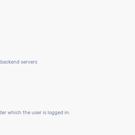
 backend servers
der which the user is logged in: