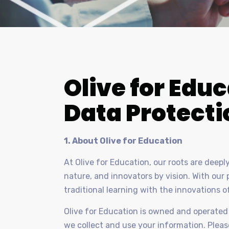
Olive for Educ
Data Protecti
1. About Olive for Education
At Olive for Education, our roots are deep
nature, and innovators by vision. With ou
traditional learning with the innovations o
Olive for Education is owned and operated 
we collect and use your information. Please