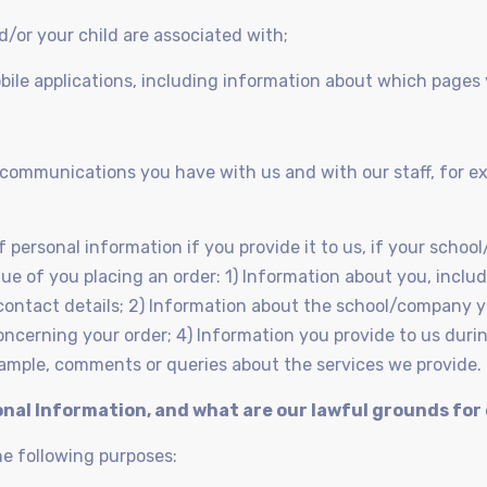
d/or your child are associated with;
bile applications, including information about which pages
g communications you have with us and with our staff, for
f personal information if you provide it to us, if your scho
irtue of you placing an order: 1) Information about you, incl
contact details; 2) Information about the school/company 
concerning your order; 4) Information you provide to us du
example, comments or queries about the services we provide.
onal Information, and what are our lawful grounds for
he following purposes: