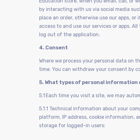
Education store, when you email, call, or w
by interacting with us via social media su
place an order, otherwise use our apps, or
access to and use our services or apps. All
log out of the application.
4. Consent
Where we process your personal data on th
time. You can withdraw your consent by co
5. What types of personal information 
5.1 Each time you visit a site, we may auto
5.1.1 Technical information about your co
platform, IP address, cookie information, a
storage for logged-in users: