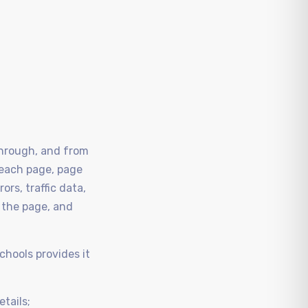
 through, and from
 each page, page
rs, traffic data,
 the page, and
chools provides it
etails;