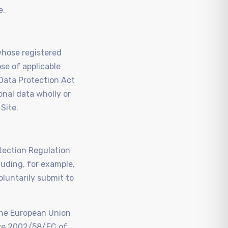
e.
whose registered
se of applicable
 Data Protection Act
nal data wholly or
 Site.
otection Regulation
luding, for example,
luntarily submit to
the European Union
tive 2002/58/EC of