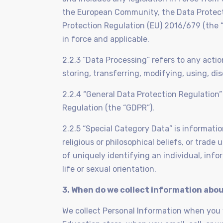
the European Community, the Data Protect
Protection Regulation (EU) 2016/679 (the “
in force and applicable.
2.2.3 “Data Processing” refers to any acti
storing, transferring, modifying, using, dis
2.2.4 “General Data Protection Regulation
Regulation (the “GDPR”).
2.2.5 “Special Category Data” is information 
religious or philosophical beliefs, or trad
of uniquely identifying an individual, inf
life or sexual orientation.
3. When do we collect information abo
We collect Personal Information when you vi