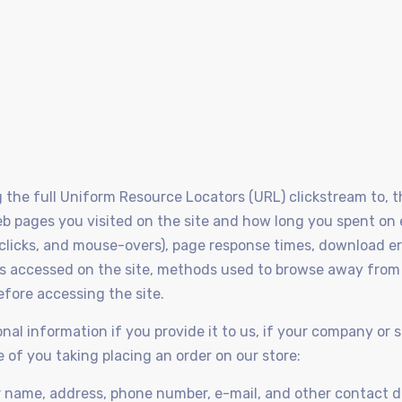
ng the full Uniform Resource Locators (URL) clickstream to,
eb pages you visited on the site and how long you spent on
 clicks, and mouse-overs), page response times, download erro
ces accessed on the site, methods used to browse away from
efore accessing the site.
nal information if you provide it to us, if your company or s
ue of you taking placing an order on our store:
r name, address, phone number, e-mail, and other contact d