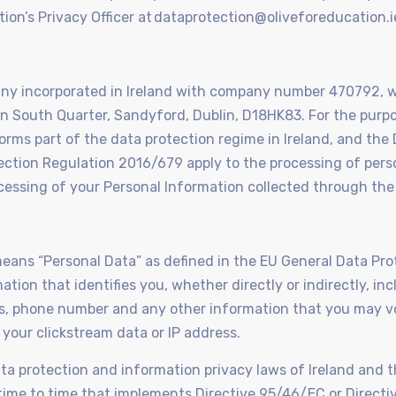
tion’s Privacy Officer at dataprotection@oliveforeducation.i
mpany incorporated in Ireland with company number 470792, 
con South Quarter, Sandyford, Dublin, D18HK83. For the purpo
forms part of the data protection regime in Ireland, and the
ction Regulation 2016/679 apply to the processing of perso
essing of your Personal Information collected through the
y means “Personal Data” as defined in the EU General Data Pr
ion that identifies you, whether directly or indirectly, inc
s, phone number and any other information that you may vo
s your clickstream data or IP address.
ta protection and information privacy laws of Ireland and 
m time to time that implements Directive 95/46/EC or Direc