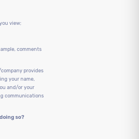
 you view;
 example, comments
ol/company provides
uding your name,
you and/or your
ring communications
 doing so?