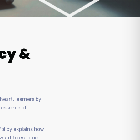
icy &
heart, learners by
e essence of
Policy explains how
u want to enforce