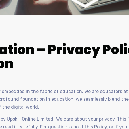
ation – Privacy Pol
on
ly embedded in the fabric of education. We are educators at 
r profound foundation in education, we seamlessly blend th
f the digital world.
by Upskill Online Limited. We care about your privacy. This 
 read it carefully. For questions about this Policy, or if yo