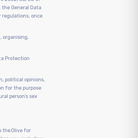
 the General Data
r regulations, once
, organising,
ta Protection
, political opinions,
on for the purpose
ural person’s sex
 the Olive for