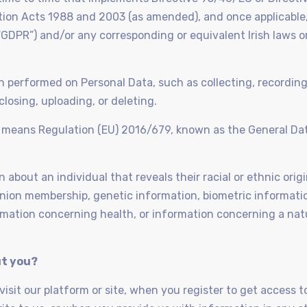
ion Acts 1988 and 2003 (as amended), and once applicable,
GDPR”) and/or any corresponding or equivalent Irish laws o
on performed on Personal Data, such as collecting, recording
closing, uploading, or deleting.
” means Regulation (EU) 2016/679, known as the General Da
about an individual that reveals their racial or ethnic origin
e union membership, genetic information, biometric informati
ormation concerning health, or information concerning a nat
ut you?
sit our platform or site, when you register to get access to