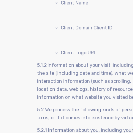
Client Name
Client Domain Client ID
Client Logo URL
5.1.2 Information about your visit, includi
the site (including date and time), what w
interaction information (such as scrolling,
location data, weblogs, history of resour
information on what website you visited b
5.2 We process the following kinds of perso
to us, or if it comes into existence by virt
5.2.1 Information about you, including you